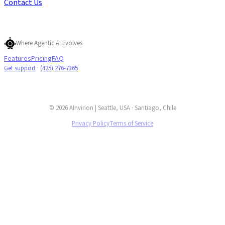
Contact Us
Where Agentic AI Evolves
Features
Pricing
FAQ
Get support
·
(425) 276-7365
© 2026 AInvirion | Seattle, USA · Santiago, Chile
Privacy Policy
Terms of Service