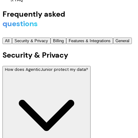
Frequently asked
questions
All
Security & Privacy
Billing
Features & Integrations
General
Security & Privacy
How does AgenticJunior protect my data?