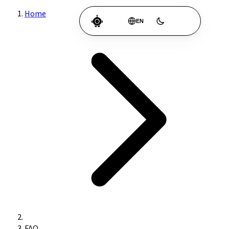
Home
EN
FAQ